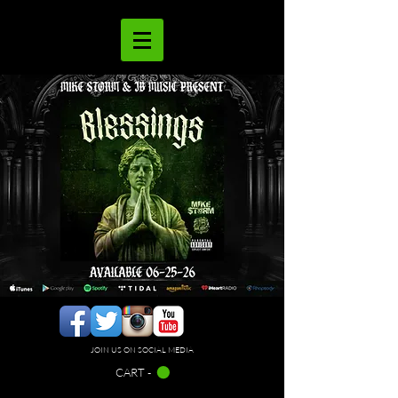
JOIN US ON SOCIAL MEDIA
CART -