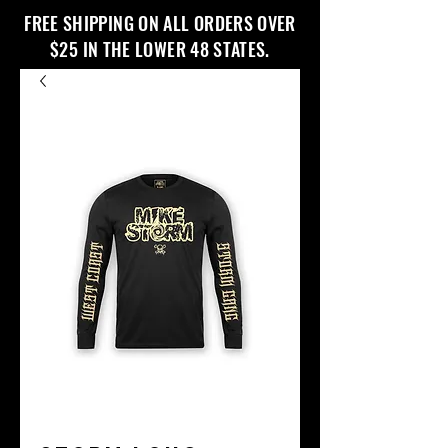
FREE SHIPPING ON ALL ORDERS OVER
$25 IN THE LOWER 48 STATES.