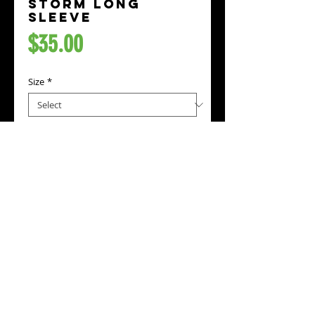
Storm Long
Sleeve
Price
$35.00
Size
*
Add to Cart
Represent the Storm while wearing this
long sleeve shirt with prints on the
front, back, and both sleeve's.
Standard fit
5.0 oz/sq yd, 100% preshrunk cotton
Tear away label